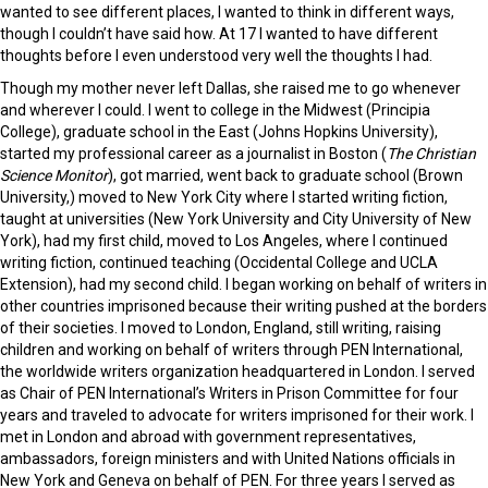
wanted to see different places, I wanted to think in different ways,
though I couldn’t have said how. At 17 I wanted to have different
thoughts before I even understood very well the thoughts I had.
Though my mother never left Dallas, she raised me to go whenever
and wherever I could. I went to college in the Midwest (Principia
College), graduate school in the East (Johns Hopkins University),
started my professional career as a journalist in Boston (
The Christian
Science Monitor
), got married, went back to graduate school (Brown
University,) moved to New York City where I started writing fiction,
taught at universities (New York University and City University of New
York), had my first child, moved to Los Angeles, where I continued
writing fiction, continued teaching (Occidental College and UCLA
Extension), had my second child. I began working on behalf of writers in
other countries imprisoned because their writing pushed at the borders
of their societies. I moved to London, England, still writing, raising
children and working on behalf of writers through PEN International,
the worldwide writers organization headquartered in London. I served
as Chair of PEN International’s Writers in Prison Committee for four
years and traveled to advocate for writers imprisoned for their work. I
met in London and abroad with government representatives,
ambassadors, foreign ministers and with United Nations officials in
New York and Geneva on behalf of PEN. For three years I served as