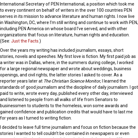
International Secretary of PEN International, a position which took me
to every continent on behalf of writers in the over 100 countries PEN
serves in its mission to advance literature and human rights. I now live
in Washington, DC, where I’m still writing and continue to work with PEN,
including PEN America on whose board I’ve served, and with other
organizations that focus on literature, human rights and education.
(See:
Just the Facts
.)
Over the years my writing has included journalism, essays, short
stories, novels and speeches. My first love is fiction. My first paid job as
a writer was in Dallas, where, in the summers during college, I worked
for a large regional newspaper and wrote about weddings, business
openings, and civil rights; the latter stories I asked to cover. As a
reporter years later at
The Christian Science Monitor
, I learned the
standards of good journalism and the discipline of daily journalism. I got
paid to write, wrote every day, published every other day, interviewed
and listened to people from all walks of life from Senators to
businessmen to students to the homeless, won some awards and
gained confidence and publication credits that would have to last me
for years as I turned to writing fiction.
I decided to leave full time journalism and focus on fiction because the
stories I wanted to tell couldn’t be contained in newspapers or even