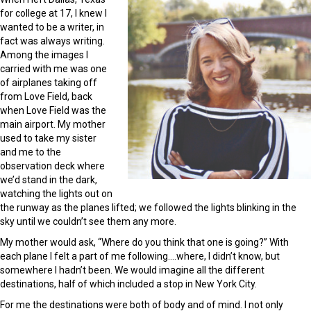
for college at 17, I knew I
wanted to be a writer, in
fact was always writing.
Among the images I
carried with me was one
of airplanes taking off
from Love Field, back
when Love Field was the
main airport. My mother
used to take my sister
and me to the
observation deck where
we’d stand in the dark,
watching the lights out on
the runway as the planes lifted; we followed the lights blinking in the
sky until we couldn’t see them any more.
My mother would ask, “Where do you think that one is going?” With
each plane I felt a part of me following….where, I didn’t know, but
somewhere I hadn’t been. We would imagine all the different
destinations, half of which included a stop in New York City.
For me the destinations were both of body and of mind. I not only