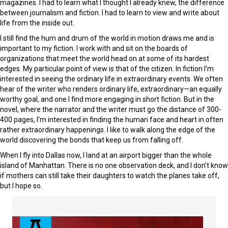
magazines. I had to learn what I thought I already knew, the difference
between journalism and fiction. I had to learn to view and write about
life from the inside out.
I still find the hum and drum of the world in motion draws me and is
important to my fiction. I work with and sit on the boards of
organizations that meet the world head on at some of its hardest
edges. My particular point of view is that of the citizen. In fiction I’m
interested in seeing the ordinary life in extraordinary events. We often
hear of the writer who renders ordinary life, extraordinary—an equally
worthy goal, and one I find more engaging in short fiction. But in the
novel, where the narrator and the writer must go the distance of 300-
400 pages, I’m interested in finding the human face and heart in often
rather extraordinary happenings. I like to walk along the edge of the
world discovering the bonds that keep us from falling off.
When I fly into Dallas now, I land at an airport bigger than the whole
island of Manhattan. There is no one observation deck, and I don’t know
if mothers can still take their daughters to watch the planes take off,
but I hope so.