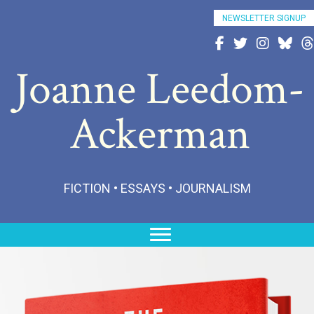
NEWSLETTER SIGNUP
Follow Joanne on Fac
Follow Joanne on 
Follow Joann
Follow 
Fo
Joanne Leedom-
Ackerman
FICTION • ESSAYS • JOURNALISM