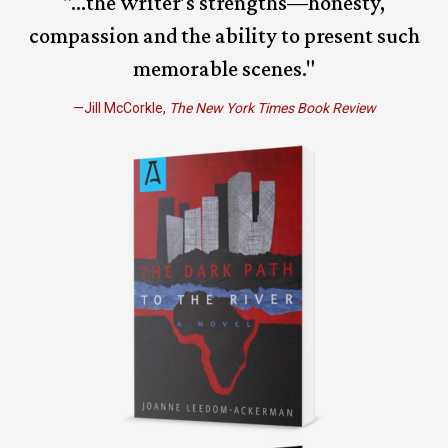
"...the writer’s strengths—honesty,
compassion and the ability to present such
memorable scenes."
—Jill McCorkle,
The New York Times Book Review