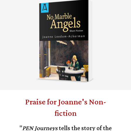
Praise for Joanne's Non-
fiction
"
PEN Journeys
tells the story of the