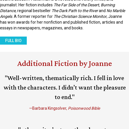
journalist. Her fiction includes
The Far Side of the Desert
,
Burning
Distance
, regional bestseller
The Dark Path to the River
and
No Marble
Angels
. A former reporter for
The Christian Science Monitor
, Joanne
has won awards for her nonfiction and published fiction, articles and
essays in newspapers, magazines, and books.
FULL BIO
Additional Fiction by Joanne
"Well-written, thematically rich. I fell in love
with the characters. I didn’t want the pleasure
to end."
—Barbara Kingsolver,
Poisonwood Bible