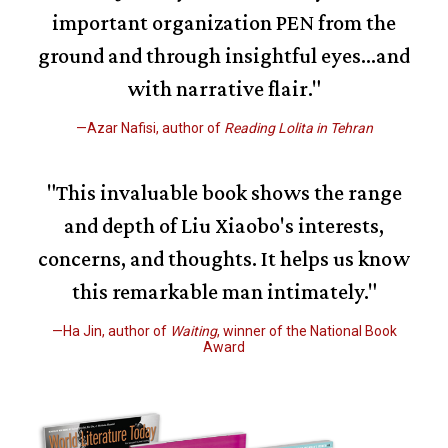
important organization PEN from the
ground and through insightful eyes…and
with narrative flair."
—Azar Nafisi, author of
Reading Lolita in Tehran
"This invaluable book shows the range
and depth of Liu Xiaobo's interests,
concerns, and thoughts. It helps us know
this remarkable man intimately."
—Ha Jin, author of
Waiting
, winner of the National Book
Award