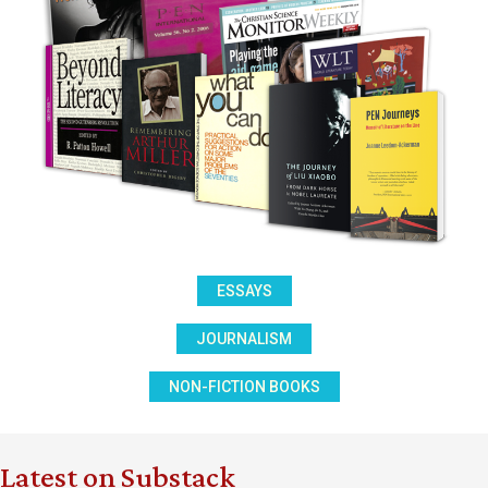
ESSAYS
JOURNALISM
NON-FICTION BOOKS
Latest on Substack