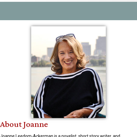
About Joanne
Joanne Leedom-Ackerman is a novelist, short story writer, and