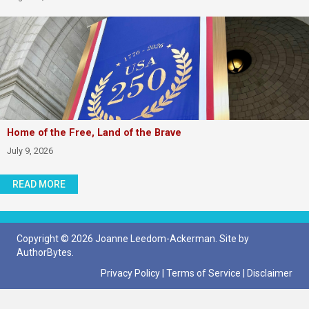
Home of the Free, Land of the Brave
July 9, 2026
READ MORE
Copyright © 2026 Joanne Leedom-Ackerman. Site by
AuthorBytes
.
Privacy Policy
|
Terms of Service
|
Disclaimer