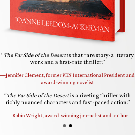
“
The Far Side of the Desert
is that rare story-a literary
work and a first-rate thriller.”
—Jennifer Clement, former PEN International President and
award-winning novelist
“
The Far Side of the Desert
is a riveting thriller with
richly nuanced characters and fast-paced action.”
—Robin Wright, award-winning journalist and author