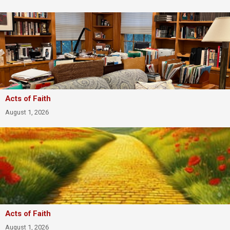
Acts of Faith
August 1, 2026
Acts of Faith
August 1, 2026