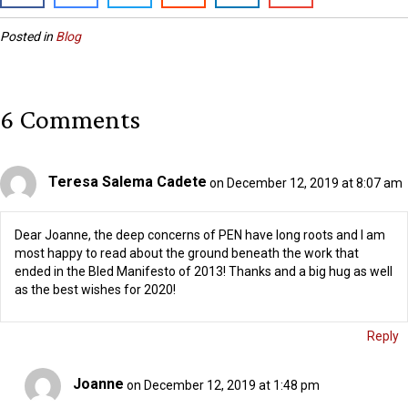
Posted in
Blog
6 Comments
Teresa Salema Cadete
on December 12, 2019 at 8:07 am
Dear Joanne, the deep concerns of PEN have long roots and I am
most happy to read about the ground beneath the work that
ended in the Bled Manifesto of 2013! Thanks and a big hug as well
as the best wishes for 2020!
Reply
Joanne
on December 12, 2019 at 1:48 pm