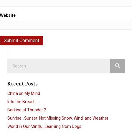
Website
Recent Posts
China on My Mind
Into the Breach…
Barking at Thunder 2
Sunrise…Sunset: Not Missing Snow, Wind, and Weather
World in Our Minds…Learning from Dogs