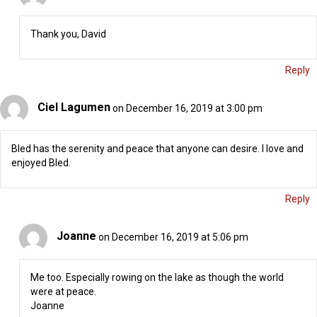
Thank you, David
Reply
Ciel Lagumen
on December 16, 2019 at 3:00 pm
Bled has the serenity and peace that anyone can desire. I love and
enjoyed Bled.
Reply
Joanne
on December 16, 2019 at 5:06 pm
Me too. Especially rowing on the lake as though the world
were at peace.
Joanne