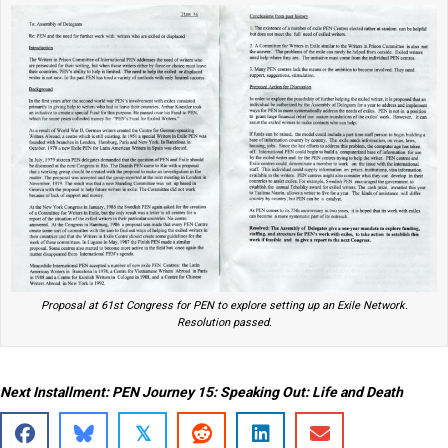
Proposal at 61st Congress for PEN to explore setting up an Exile Network.
Resolution passed.
Next Installment: PEN Journey 15: Speaking Out: Life and Death
𝕏