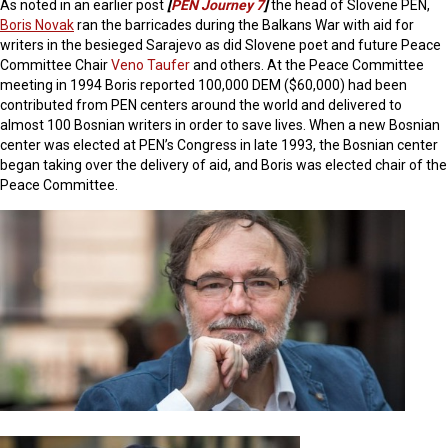
As noted in an earlier post
[
PEN Journey 7
]
the head of Slovene PEN,
Boris Novak
ran the barricades during the Balkans War with aid for
writers in the besieged Sarajevo as did Slovene poet and future Peace
Committee Chair
Veno Taufer
and others. At the Peace Committee
meeting in 1994 Boris reported 100,000 DEM ($60,000) had been
contributed from PEN centers around the world and delivered to
almost 100 Bosnian writers in order to save lives. When a new Bosnian
center was elected at PEN’s Congress in late 1993, the Bosnian center
began taking over the delivery of aid, and Boris was elected chair of the
Peace Committee.