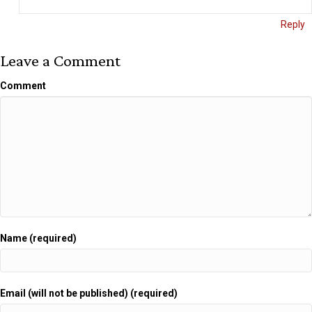
Reply
Leave a Comment
Comment
Name (required)
Email (will not be published) (required)