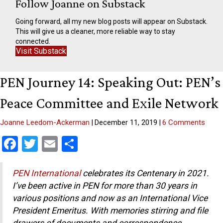
Follow Joanne on Substack
Going forward, all my new blog posts will appear on Substack.
This will give us a cleaner, more reliable way to stay
connected.
Visit Substack
PEN Journey 14: Speaking Out: PEN’s
Peace Committee and Exile Network
Joanne Leedom-Ackerman
|
December 11, 2019
|
6 Comments
F
T
E
S
a
wi
m
h
ce
tt
ail
ar
PEN International
celebrates its Centenary in 2021.
I’ve been active in PEN for more than 30 years in
b
er
e
various positions and now as an International Vice
o
President Emeritus.
With memories stirring and file