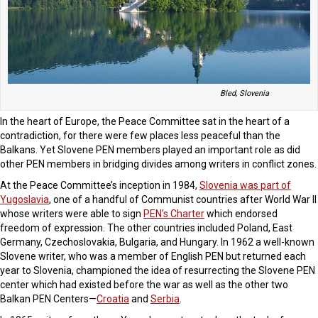
Bled, Slovenia
In the heart of Europe, the Peace Committee sat in the heart of a
contradiction, for there were few places less peaceful than the
Balkans. Yet Slovene PEN members played an important role as did
other PEN members in bridging divides among writers in conflict zones.
At the Peace Committee’s inception in 1984,
Slovenia was part of
Yugoslavia
, one of a handful of Communist countries after World War II
whose writers were able to sign
PEN’s Charter
which endorsed
freedom of expression. The other countries included Poland, East
Germany, Czechoslovakia, Bulgaria, and Hungary. In 1962 a well-known
Slovene writer, who was a member of English PEN but returned each
year to Slovenia, championed the idea of resurrecting the Slovene PEN
center which had existed before the war as well as the other two
Balkan PEN Centers—
Croatia
and
Serbia
.