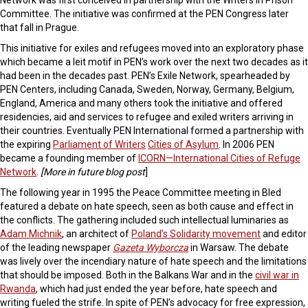
Network was first conceived in partnership with the Writers in Prison
Committee. The initiative was confirmed at the PEN Congress later
that fall in Prague.
This initiative for exiles and refugees moved into an exploratory phase
which became a leit motif in PEN’s work over the next two decades as it
had been in the decades past. PEN’s Exile Network, spearheaded by
PEN Centers, including Canada, Sweden, Norway, Germany, Belgium,
England, America and many others took the initiative and offered
residencies, aid and services to refugee and exiled writers arriving in
their countries. Eventually PEN International formed a partnership with
the expiring
Parliament of Writers
Cities of Asylum
. In 2006 PEN
became a founding member of
ICORN—International Cities of Refuge
Network
.
[More in future blog post
]
The following year in 1995 the Peace Committee meeting in Bled
featured a debate on hate speech, seen as both cause and effect in
the conflicts. The gathering included such intellectual luminaries as
Adam Michnik
, an architect of
Poland’s Solidarity movement
and editor
of the leading newspaper
Gazeta Wyborcza
in Warsaw. The debate
was lively over the incendiary nature of hate speech and the limitations
that should be imposed. Both in the Balkans War and in the
civil war in
Rwanda
, which had just ended the year before, hate speech and
writing fueled the strife. In spite of PEN’s advocacy for free expression,