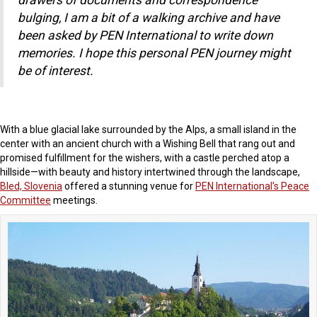
o
drawers of documents and correspondence
k
bulging, I am a bit of a walking archive and have
been asked by PEN International to write down
memories. I hope this personal PEN journey might
be of interest.
With a blue glacial lake surrounded by the Alps, a small island in the
center with an ancient church with a Wishing Bell that rang out and
promised fulfillment for the wishers, with a castle perched atop a
hillside—with beauty and history intertwined through the landscape,
Bled, Slovenia
offered a stunning venue for
PEN International’s Peace
Committee
meetings.