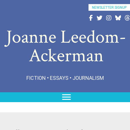
NEWSLETTER SIGNUP
Follow Joanne on Fac
Follow Joanne on 
Follow Joann
Follow 
Fo
Joanne Leedom-
Ackerman
FICTION • ESSAYS • JOURNALISM