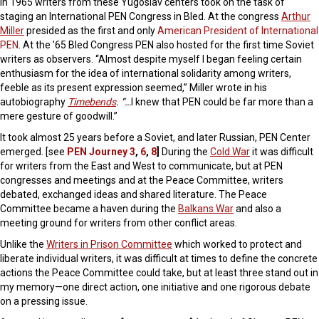
In 1965 writers from these Yugoslav centers took on the task of
staging an International PEN Congress in Bled. At the congress
Arthur
Miller
presided as the first and only
American President of International
PEN
. At the ’65 Bled Congress PEN also hosted for the first time Soviet
writers as observers. “Almost despite myself I began feeling certain
enthusiasm for the idea of international solidarity among writers,
feeble as its present expression seemed,” Miller wrote in his
autobiography
Timebends
. “…
I knew that PEN could be far more than a
mere gesture of goodwill.”
It took almost 25 years before a Soviet, and later Russian, PEN Center
emerged. [see
PEN Journey 3
,
6
,
8
]
During the
Cold War
it was difficult
for writers from the East and West to communicate, but at PEN
congresses and meetings and at the Peace Committee, writers
debated, exchanged ideas and shared literature. The Peace
Committee became a haven during the
Balkans War
and also a
meeting ground for writers from other conflict areas.
Unlike the
Writers in Prison Committee
which worked to protect and
liberate individual writers, it was difficult at times to define the concrete
actions the Peace Committee could take, but at least three stand out in
my memory—one direct action, one initiative and one rigorous debate
on a pressing issue.