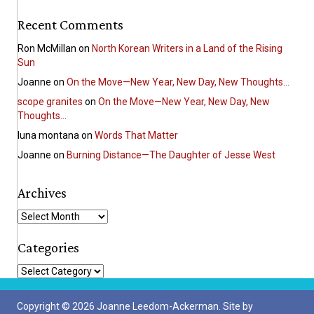
Recent Comments
Ron McMillan
on
North Korean Writers in a Land of the Rising
Sun
Joanne
on
On the Move—New Year, New Day, New Thoughts…
scope granites
on
On the Move—New Year, New Day, New
Thoughts…
luna montana
on
Words That Matter
Joanne
on
Burning Distance—The Daughter of Jesse West
Archives
A
r
c
Categories
h
C
i
a
v
t
e
Copyright © 2026 Joanne Leedom-Ackerman. Site by
e