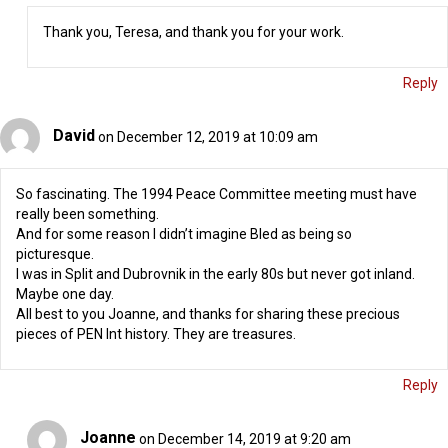
Thank you, Teresa, and thank you for your work.
Reply
David
on December 12, 2019 at 10:09 am
So fascinating. The 1994 Peace Committee meeting must have
really been something.
And for some reason I didn’t imagine Bled as being so
picturesque.
I was in Split and Dubrovnik in the early 80s but never got inland.
Maybe one day.
All best to you Joanne, and thanks for sharing these precious
pieces of PEN Int history. They are treasures.
Reply
Joanne
on December 14, 2019 at 9:20 am