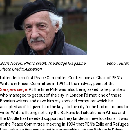
Boris Novak. Photo credit: The Bridge Magazine
Veno Taufer.
Photo Credit: Alchetron
I attended my first Peace Committee Conference as Chair of PEN’s
Writers in Prison Committee in 1994 at the midway point of the
Sarajevo siege
. At the time PEN was also being asked to help writers
who managed to get out of the city. In London I’d met one of these
Bosnian writers and gave him my son’s old computer which he
accepted as if I’d given him the keys to the city for he had no means to
write. Writers fleeing not only the Balkans but situations in Africa and
the Middle East needed support as they landed in new locations. It was
at the Peace Committee meeting in 1994 that PEN’s Exile and Refugee