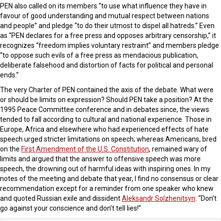
PEN also called on its members “to use what influence they have in
favour of good understanding and mutual respect between nations
and people” and pledge “to do their utmost to dispel all hatreds.” Even
as “PEN declares for a free press and opposes arbitrary censorship,” it
recognizes “freedom implies voluntary restraint” and members pledge
“to oppose such evils of a free press as mendacious publication,
deliberate falsehood and distortion of facts for political and personal
ends.”
The very Charter of PEN contained the axis of the debate. What were
or should be limits on expression? Should PEN take a position? At the
1995 Peace Committee conference and in debates since, the views
tended to fall according to cultural and national experience. Those in
Europe, Africa and elsewhere who had experienced effects of hate
speech urged stricter limitations on speech; whereas Americans, bred
on the
First Amendment of the U.S. Constitution
, remained wary of
limits and argued that the answer to offensive speech was more
speech, the drowning out of harmful ideas with inspiring ones. In my
notes of the meeting and debate that year, I find no consensus or clear
recommendation except for a reminder from one speaker who knew
and quoted Russian exile and dissident
Aleksandr Solzhenitsyn
: “Don’t
go against your conscience and don’t tell lies!”