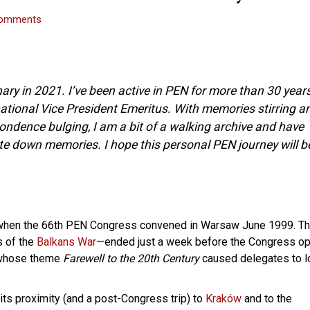
omments
ary in 2021. I’ve been active in PEN for more than 30 years
ational Vice President Emeritus. With memories stirring a
ndence bulging, I am a bit of a walking archive and have
te down memories. I hope this personal PEN journey will b
 when the 66th PEN Congress convened in Warsaw June 1999. T
s of the
Balkans War
—ended just a week before the Congress o
s whose theme
Farewell to the 20th Century
caused delegates to l
its proximity (and a post-Congress trip) to
Kraków
and to the