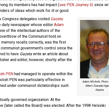
mong its members has had impact (
see PEN Journey 6)
since wr
nders of ideas which work for ill or good.
w Congress delegates visited
Gazeta
he daily newspaper whose editor
Adam
e of the intellectual authors of the
e overthrow of the Communist hold on
f memory recalls correctly, was the first
 communist government’s control since the
ered to have
Gazeta
write an article about
isher and editor; however, shortly after the
ish PEN
had managed to operate within the
olish PEN was particularly effective in
Adam Michnik, Photo c
oned under communist dictatorships such
Albert Zawada/Age
Gazeta
cally governed organization. At the
 (later called the Board) was elected. After the 1998 Helsinki