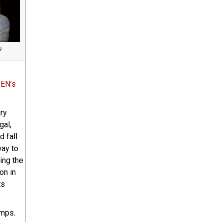
s
EN’s
ury
gal,
d fall
way to
ing the
on in
ts
amps.