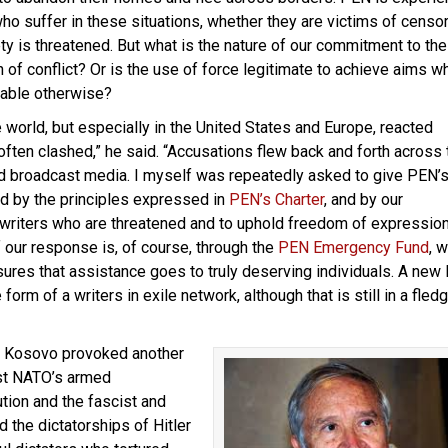
who suffer in these situations, whether they are victims of censo
ty is threatened. But what is the nature of our commitment to the
 of conflict? Or is the use of force legitimate to achieve aims w
able otherwise?
 world, but especially in the United States and Europe, reacted
often clashed,” he said. “Accusations flew back and forth across 
and broadcast media. I myself was repeatedly asked to give PEN’
nd by the principles expressed in
PEN’s Charter
, and by our
 writers who are threatened and to uphold freedom of expressio
f our response is, of course, through the
PEN Emergency Fund
, 
res that assistance goes to truly deserving individuals. A new
rm of a writers in exile network, although that is still in a fledg
nd Kosovo provoked another
nst NATO’s armed
ution and the fascist and
the dictatorships of Hitler