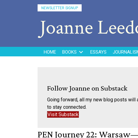
NEWSLETTER SIGNUP
Joanne Lee
HOME
BOOKS
ESSAYS
JOURNALIS
Follow Joanne on Substack
Going forward, all my new blog posts will 
to stay connected.
Visit Substack
PEN Journey 22: Warsaw—F