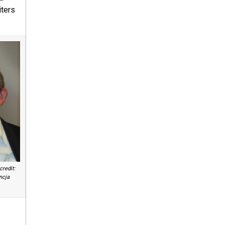
iters
redit:
ncja