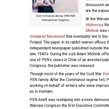
discussion a
are the expou
Visit to Krakow during 1999 PEN
At the Warsa
International Congress
Wyborcza
, t
Michnik
was on
Solidarity Movement
that eventually led to th
Poland. The paper in its rabbit-warren offices i
independent newspaper published outside the
late 1940’s. During the visit Adam Michnik off
one of PEN’s cases in Chile of an arrested publ
Congress, the publisher was released.
Through most of the years of the Cold War
Pol
PEN family. After the Communist regime fell, P
working on behalf of writers who were impris
as in Vietnam.
PEN itself was reshaping into a more democrati
Warsaw Congress the first Executive Committee