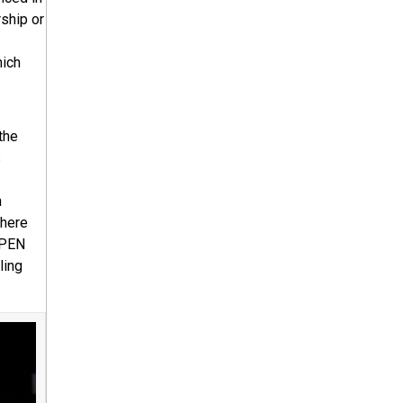
rship or
hich
the
s
n
where
 PEN
ling