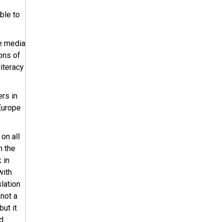
ble to
he media
ons of
literacy
ers in
 Europe
on all
h the
 in
with
lation
 not a
 but it
d