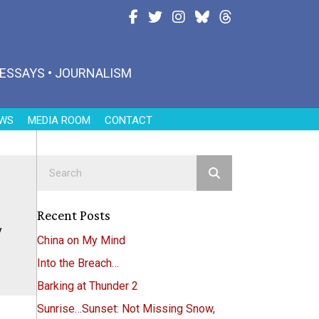
Follow Joanne on Facebook
Follow Joanne on Twitter
Follow Joanne on Instagram
Follow Joanne on Blues
Follow Joanne on T
• ESSAYS • JOURNALISM
WS
MEDIA ROOM
CONTACT
Recent Posts
y
China on My Mind
Into the Breach…
Barking at Thunder 2
Sunrise…Sunset: Not Missing Snow,