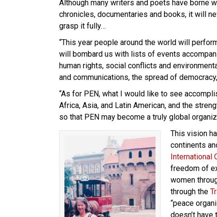
Although many writers and poets have borne wi
chronicles, documentaries and books, it will ne
grasp it fully…
“This year people around the world will perform
will bombard us with lists of events accompani
human rights, social conflicts and environmenta
and communications, the spread of democracy,
“As for PEN, what I would like to see accomplis
Africa, Asia, and Latin American, and the stre
so that PEN may become a truly global organiz
This vision h
continents a
International
freedom of e
women throu
through the
T
“peace organi
doesn’t have 