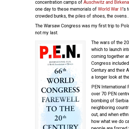
concentration camps of
Auschwitz and Birken
one day to these memorials of
World War II
’s 
crowded bunks, the piles of shoes, the ovens
The Warsaw Congress was my first trip to Polan
not my last.
The wars of the 20
which to launch int
coming together an
Congress included t
Century and their 
a longer look at the
PEN International
over 70 PEN centr
bombing of Serbia
neighboring countr
out, and when ethn
how what we do can
people are forced 