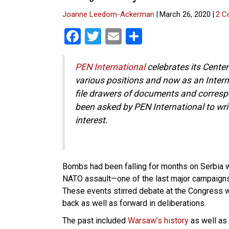
Joanne Leedom-Ackerman
|
March 26, 2020
|
2 C
F
T
E
S
a
wi
m
h
ce
tt
ail
ar
PEN International
celebrates its Centen
various positions and now as an Intern
b
er
e
file drawers of documents and correspo
o
been asked by PEN International to wri
o
interest.
k
Bombs had been falling for months on Serbia
NATO assault—one of the last major campaign
These events stirred debate at the Congres
back as well as forward in deliberations.
The past included
Warsaw’s history
as well as 