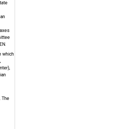
tate
San
faxes
ittee
EN.
e which
,
ter),
ian
. The