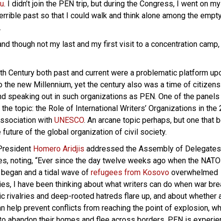
au
. I didn’t join the PEN trip, but during the Congress, I went on m
terrible past so that I could walk and think alone among the empt
…
d though not my last and my first visit to a concentration camp,
th Century both past and current were a problematic platform up
o the new Millennium, yet the century also was a time of citizens
d speaking out in such organizations as PEN. One of the panels 
he topic: the Role of International Writers’ Organizations in the 
Association with
UNESCO
. An arcane topic perhaps, but one that
 future of the global organization of civil society.
 President
Homero Aridjis
addressed the Assembly of Delegates
es, noting, “Ever since the day twelve weeks ago when the NATO
 began and a tidal wave of
refugees from Kosovo
overwhelmed
ies, I have been thinking about what writers can do when war br
ic rivalries and deep-rooted hatreds flare up, and about whether 
 help prevent conflicts from reaching the point of explosion, w
to abandon their homes and flee across borders. PEN is experie