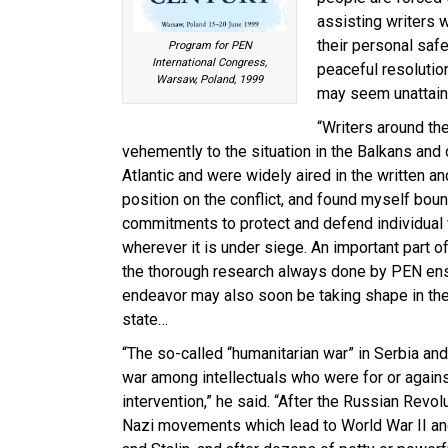
assisting writers 
their personal safe
Program for PEN
International Congress,
peaceful resolution
Warsaw, Poland, 1999
may seem unattain
“Writers around the
vehemently to the situation in the Balkans and 
Atlantic and were widely aired in the written 
position on the conflict, and found myself bou
commitments to protect and defend individual
wherever it is under siege. An important part o
the thorough research always done by PEN ensu
endeavor may also soon be taking shape in the fo
state…
“The so-called “humanitarian war” in Serbia a
war among intellectuals who were for or agai
intervention,” he said. “After the Russian Revol
Nazi movements which lead to World War II and 