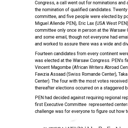
Congress, a call went out for nominations and 
the nomination of qualified candidates. Twenty
committee, and five people were elected by po
Miguel Allende PEN), Eric Lax (USA West PEN)
committee only once in person at the Warsaw 
and some email, though not everyone had email
and worked to assure there was a wide and div
Fourteen candidates from every continent wer
was elected at the Warsaw Congress. PEN’s fir
Vincent Magombe (African Writers Abroad Cente
Fawzia Assaad (Swiss Romande Center), Takas
Center). The four with the most votes receive
thereafter elections occurred on a staggered b
PEN had decided against requiring regional rep
first Executive Committee represented centers
challenge was for everyone to figure out how t