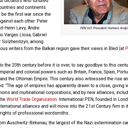
ul dictators who tortured
ountries and continents
 be the first war since the
 against each other. Peter
d-Henri Levy, Andre
PEN Int’l President Homero Aridji
o Vargas Llosa, Gabriel
r Solzhenitzyn, among
ious writers from the Balkan region gave their views in Bled (at
P
…
to the 20th century before it is over, to say goodbye to this cent
perial and colonial powers such as Britain, France, Spain, Portu
a and the Ottoman Empire. This century also witnessed the rise an
ed. “The age of empires has apparently drawn to a close, giving 
ions and multinational corporations, and by new alliances, includ
the
World Trade Organization
. International PEN, founded in Lond
ternational alliances and will move into the 21st Century firm in i
rights of professional wordsmiths…
om Auschwitz-Birkenau, the largest of the Nazi extermination c