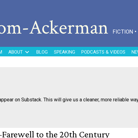
dom-Ackerman
FICTION 
M
ABOUT
BLOG
SPEAKING
PODCASTS & VIDEOS
NE
appear on Substack. This will give us a cleaner, more reliable wa
arewell to the 20th Century