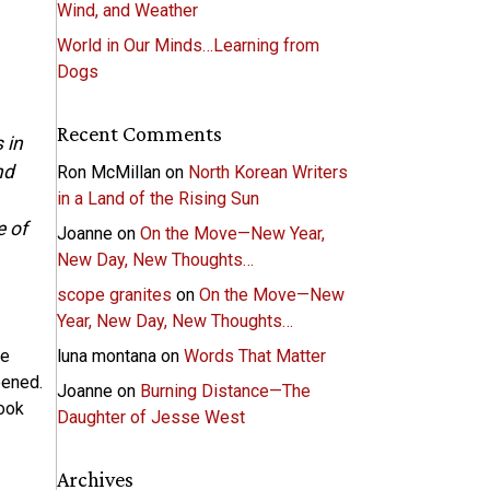
Wind, and Weather
World in Our Minds…Learning from
Dogs
Recent Comments
 in
nd
Ron McMillan
on
North Korean Writers
in a Land of the Rising Sun
e of
Joanne
on
On the Move—New Year,
New Day, New Thoughts…
scope granites
on
On the Move—New
Year, New Day, New Thoughts…
he
luna montana
on
Words That Matter
pened.
Joanne
on
Burning Distance—The
ook
Daughter of Jesse West
Archives