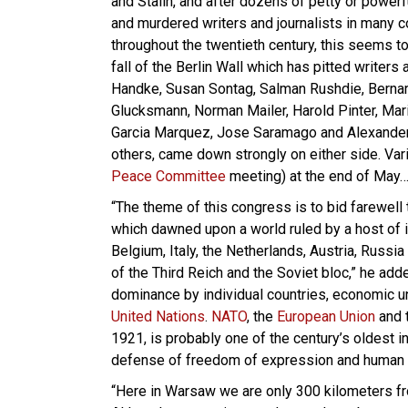
and Stalin, and after dozens of petty or powerf
and murdered writers and journalists in many c
throughout the twentieth century, this seems to
fall of the Berlin Wall which has pitted writers
Handke, Susan Sontag, Salman Rushdie, Bernar
Glucksmann, Norman Mailer, Harold Pinter, Mari
Garcia Marquez, Jose Saramago and Alexande
others, came down strongly on either side. Var
Peace Committee
meeting) at the end of May
“The theme of this congress is to bid farewell 
which dawned upon a world ruled by a host of im
Belgium, Italy, the Netherlands, Austria, Russi
of the Third Reich and the Soviet bloc,” he add
dominance by individual countries, economic un
United Nations
.
NATO
, the
European Union
and 
1921, is probably one of the century’s oldest in
defense of freedom of expression and human 
“Here in Warsaw we are only 300 kilometers fr