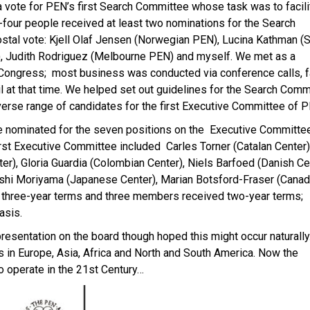
a vote for PEN’s first Search Committee whose task was to facili
-four people received at least two nominations for the Search
stal vote: Kjell Olaf Jensen (Norwegian PEN), Lucina Kathman (
, Judith Rodriguez (Melbourne PEN) and myself. We met as a
Congress; most business was conducted via conference calls, 
 at that time. We helped set out guidelines for the Search Comm
erse range of candidates for the first Executive Committee of P
e nominated for the seven positions on the Executive Committe
st Executive Committee included Carles Torner (Catalan Center)
r), Gloria Guardia (Colombian Center), Niels Barfoed (Danish Cen
hi Moriyama (Japanese Center), Marian Botsford-Fraser (Canad
d three-year terms and three members received two-year terms;
asis.
resentation on the board though hoped this might occur naturally
 in Europe, Asia, Africa and North and South America. Now the
o operate in the 21st Century…