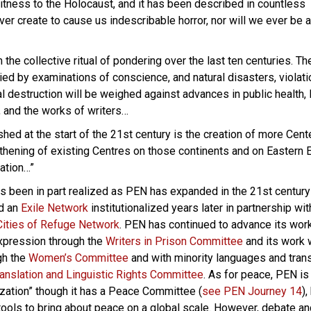
tness to the Holocaust, and it has been described in countless
ver create to cause us indescribable horror, nor will we ever be a
 the collective ritual of pondering over the last ten centuries. T
ed by examinations of conscience, and natural disasters, violati
l destruction will be weighed against advances in public health, 
 and the works of writers…
hed at the start of the 21st century is the creation of more Cent
ngthening of existing Centres on those continents and on Eastern
ation…”
as been in part realized as PEN has expanded in the 21st century 
nd an
Exile Network
institutionalized years later in partnership wit
 Cities of Refuge Network
. PEN has continued to advance its work
xpression through the
Writers in Prison Committee
and its work 
gh the
Women’s Committee
and with minority languages and trans
ranslation and Linguistic Rights Committee
. As for peace, PEN is
zation” though it has a Peace Committee (
see PEN Journey 14
),
tools to bring about peace on a global scale. However, debate an