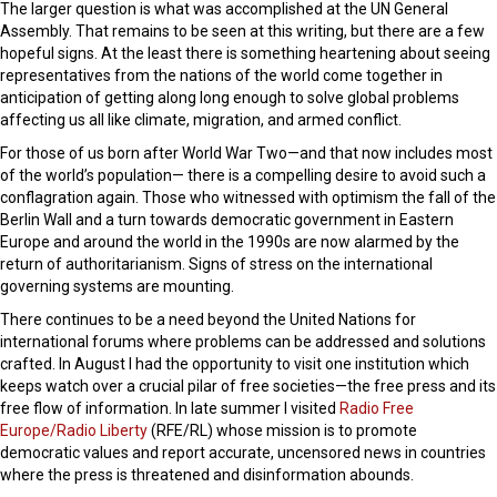
The larger question is what was accomplished at the UN General
Assembly. That remains to be seen at this writing, but there are a few
hopeful signs. At the least there is something heartening about seeing
representatives from the nations of the world come together in
anticipation of getting along long enough to solve global problems
affecting us all like climate, migration, and armed conflict.
For those of us born after World War Two—and that now includes most
of the world’s population— there is a compelling desire to avoid such a
conflagration again. Those who witnessed with optimism the fall of the
Berlin Wall and a turn towards democratic government in Eastern
Europe and around the world in the 1990s are now alarmed by the
return of authoritarianism. Signs of stress on the international
governing systems are mounting.
There continues to be a need beyond the United Nations for
international forums where problems can be addressed and solutions
crafted. In August I had the opportunity to visit one institution which
keeps watch over a crucial pilar of free societies—the free press and its
free flow of information. In late summer I visited
Radio Free
Europe/Radio Liberty
(RFE/RL) whose mission is to promote
democratic values and report accurate, uncensored news in countries
where the press is threatened and disinformation abounds.