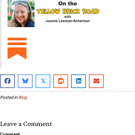
𝕏
Posted in
Blog
Leave a Comment
Comment