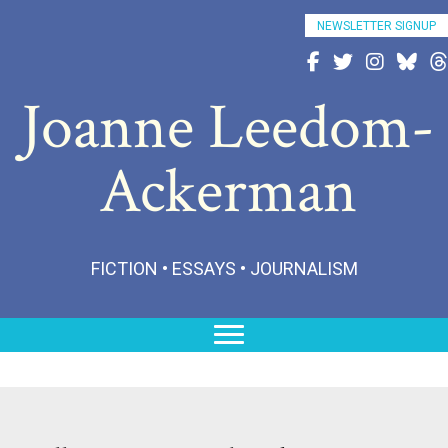
NEWSLETTER SIGNUP
Follow Joanne on Fac
Follow Joanne on 
Follow Joann
Follow 
Fo
Joanne Leedom-
Ackerman
FICTION • ESSAYS • JOURNALISM