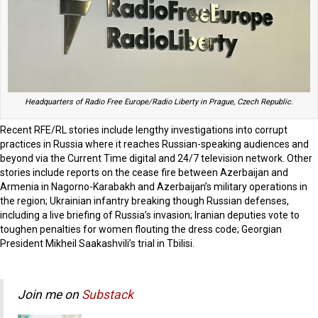
Headquarters of Radio Free Europe/Radio Liberty in Prague, Czech Republic.
Recent RFE/RL stories include lengthy investigations into corrupt
practices in Russia where it reaches Russian-speaking audiences and
beyond via the Current Time digital and 24/7 television network. Other
stories include reports on the cease fire between Azerbaijan and
Armenia in Nagorno-Karabakh and Azerbaijan’s military operations in
the region; Ukrainian infantry breaking though Russian defenses,
including a live briefing of Russia’s invasion; Iranian deputies vote to
toughen penalties for women flouting the dress code; Georgian
President Mikheil Saakashvili’s trial in Tbilisi.
Join me on
Substack