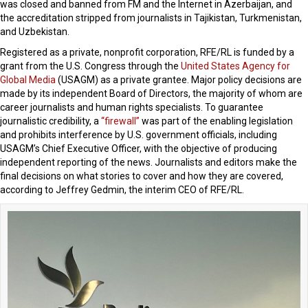
was closed and banned from FM and the Internet in Azerbaijan, and
the accreditation stripped from journalists in Tajikistan, Turkmenistan,
and Uzbekistan.
Registered as a private, nonprofit corporation, RFE/RL is funded by a
grant from the U.S. Congress through the
United States Agency for
Global Media
(USAGM) as a private grantee. Major policy decisions are
made by its independent Board of Directors, the majority of whom are
career journalists and human rights specialists. To guarantee
journalistic credibility, a
“firewall”
was part of the enabling legislation
and prohibits interference by U.S. government officials, including
USAGM’s Chief Executive Officer, with the objective of producing
independent reporting of the news. Journalists and editors make the
final decisions on what stories to cover and how they are covered,
according to Jeffrey Gedmin, the interim CEO of RFE/RL.