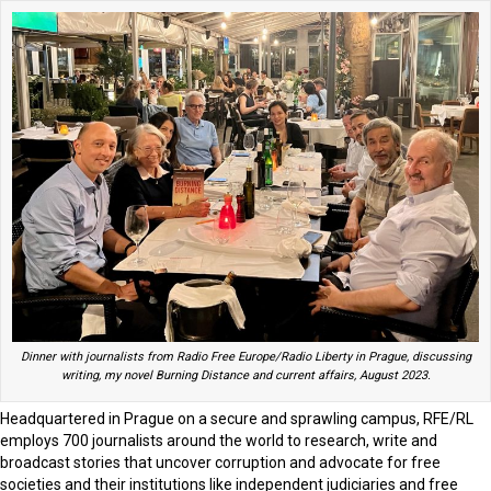
Dinner with journalists from Radio Free Europe/Radio Liberty in Prague, discussing
writing, my novel Burning Distance and current affairs, August 2023.
Headquartered in Prague on a secure and sprawling campus, RFE/RL
employs 700 journalists around the world to research, write and
broadcast stories that uncover corruption and advocate for free
societies and their institutions like independent judiciaries and free