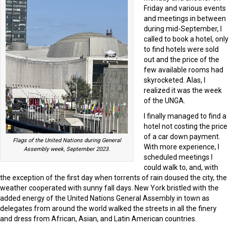
Friday and various events
and meetings in between
during mid-September, I
called to book a hotel, only
to find hotels were sold
out and the price of the
few available rooms had
skyrocketed. Alas, I
realized it was the week
of the UNGA.
I finally managed to find a
hotel not costing the price
of a car down payment.
Flags of the United Nations during General
With more experience, I
Assembly week, September 2023.
scheduled meetings I
could walk to, and, with
the exception of the first day when torrents of rain doused the city, the
weather cooperated with sunny fall days. New York bristled with the
added energy of the United Nations General Assembly in town as
delegates from around the world walked the streets in all the finery
and dress from African, Asian, and Latin American countries.