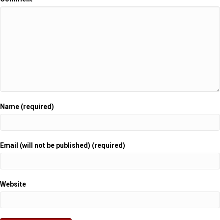
Name (required)
Email (will not be published) (required)
Website