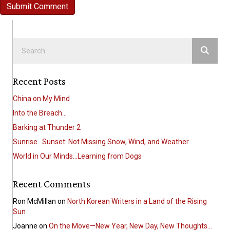
Recent Posts
China on My Mind
Into the Breach…
Barking at Thunder 2
Sunrise…Sunset: Not Missing Snow, Wind, and Weather
World in Our Minds…Learning from Dogs
Recent Comments
Ron McMillan
on
North Korean Writers in a Land of the Rising
Sun
Joanne
on
On the Move—New Year, New Day, New Thoughts…