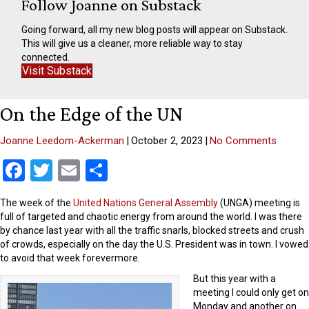
Follow Joanne on Substack
Going forward, all my new blog posts will appear on Substack.
This will give us a cleaner, more reliable way to stay
connected.
Visit Substack
On the Edge of the UN
Joanne Leedom-Ackerman
|
October 2, 2023
|
No Comments
F
T
E
S
a
wi
m
h
The week of the
United Nations General Assembly
(UNGA) meeting is
ce
tt
ail
ar
full of targeted and chaotic energy from around the world. I was there
b
er
e
by chance last year with all the traffic snarls, blocked streets and crush
of crowds, especially on the day the U.S. President was in town. I vowed
o
to avoid that week forevermore.
o
But this year with a
meeting I could only get on
k
Monday and another on