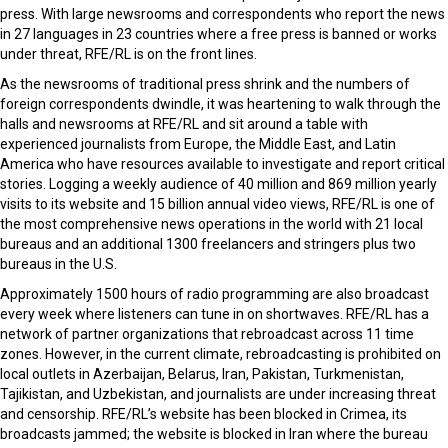
press. With large newsrooms and correspondents who report the news
in 27 languages in 23 countries where a free press is banned or works
under threat, RFE/RL is on the front lines.
As the newsrooms of traditional press shrink and the numbers of
foreign correspondents dwindle, it was heartening to walk through the
halls and newsrooms at RFE/RL and sit around a table with
experienced journalists from Europe, the Middle East, and Latin
America who have resources available to investigate and report critical
stories. Logging a weekly audience of 40 million and 869 million yearly
visits to its website and 15 billion annual video views, RFE/RL is one of
the most comprehensive news operations in the world with 21 local
bureaus and an additional 1300 freelancers and stringers plus two
bureaus in the U.S.
Approximately 1500 hours of radio programming are also broadcast
every week where listeners can tune in on shortwaves. RFE/RL has a
network of partner organizations that rebroadcast across 11 time
zones. However, in the current climate, rebroadcasting is prohibited on
local outlets in Azerbaijan, Belarus, Iran, Pakistan, Turkmenistan,
Tajikistan, and Uzbekistan, and journalists are under increasing threat
and censorship. RFE/RL’s website has been blocked in Crimea, its
broadcasts jammed; the website is blocked in Iran where the bureau