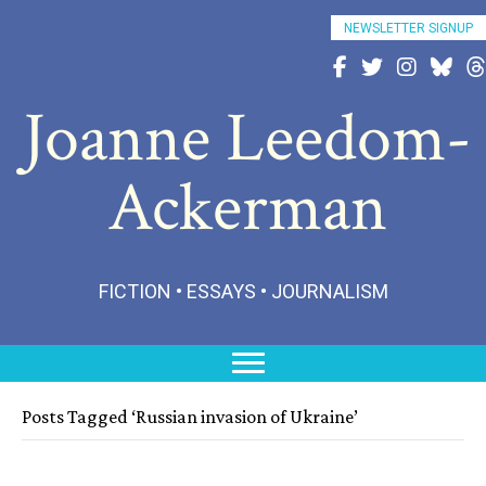
NEWSLETTER SIGNUP
Follow Joanne on Fac
Follow Joanne on 
Follow Joann
Follow 
Fo
Joanne Leedom-
Ackerman
FICTION • ESSAYS • JOURNALISM
Posts Tagged ‘Russian invasion of Ukraine’