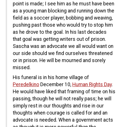
point is made; I see him as he must have been
as a young man blocking and running down the
field as a soccer player, bobbing and weaving,
pushing past those who would try to stop him
as he drove to the goal. In his last decades
that goal was getting writers out of prison.
Sascha was an advocate we all would want on
our side should we find ourselves threatened
or in prison. He will be mourned and sorely
missed.
His funeral is in his home village of
Peredelkino
December 10,
Human Rights Day
.
He would have liked that framing of time on his
passing, though he will not really pass; he will
simply rest in our thoughts and rise in our
thoughts when courage is called for and an
advocate is needed. When a government acts