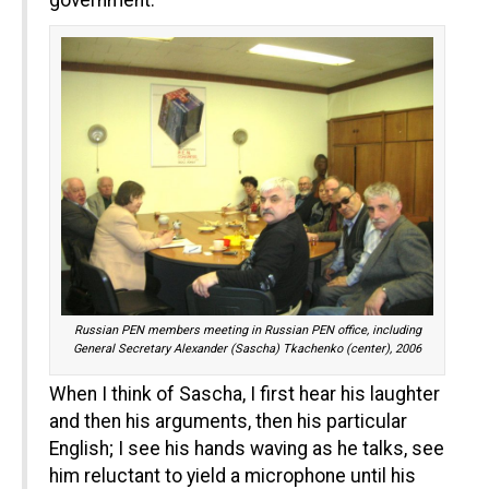
government.
Russian PEN members meeting in Russian PEN office, including
General Secretary Alexander (Sascha) Tkachenko (center), 2006
When I think of Sascha, I first hear his laughter
and then his arguments, then his particular
English; I see his hands waving as he talks, see
him reluctant to yield a microphone until his