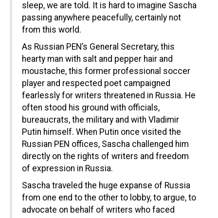
sleep, we are told. It is hard to imagine Sascha
passing anywhere peacefully, certainly not
from this world.
As Russian PEN’s General Secretary, this
hearty man with salt and pepper hair and
moustache, this former professional soccer
player and respected poet campaigned
fearlessly for writers threatened in Russia. He
often stood his ground with officials,
bureaucrats, the military and with Vladimir
Putin himself. When Putin once visited the
Russian PEN offices, Sascha challenged him
directly on the rights of writers and freedom
of expression in Russia.
Sascha traveled the huge expanse of Russia
from one end to the other to lobby, to argue, to
advocate on behalf of writers who faced