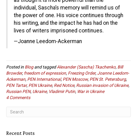
as though it is more powerful than the
individual, Sascha’s memory will remind us of
the power of one. His voice continues through
his writing, and the impact he has had on the
lives of writers imprisoned continues.
—Joanne Leedom-Ackerman
Posted in
Blog
and tagged
Alexander (Sascha) Tkachenko
,
Bill
Browder
,
freedom of expression
,
Freezing Order
,
Joanne Leedom-
Ackerman
,
PEN International
,
PEN Moscow
,
PEN St. Petersburg
,
PEN Tartar
,
PEN Ukraine
,
Red Notice
,
Russian invasion of Ukraine
,
Russian PEN
,
Ukraine
,
Vladimir Putin
,
War in Ukraine
4 Comments
Recent Posts