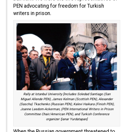
PEN advocating for freedom for Turkish
writers in prison.
Rally at Istanbul University [Includes Soledad Santiago (San
Miguel Allende PEN), James Kelman (Scottish PEN), Alexander
(Sascha) Tkachenko (Russian PEN), Kalevi Haikara (Finish PEN),
Joanne Leedom-Ackerman, (PEN International Writers in Prison
Committee Chair/American PEN), and Turkish Conference
organizer Şanar Yurdatapan]
When the Russian government threatened to