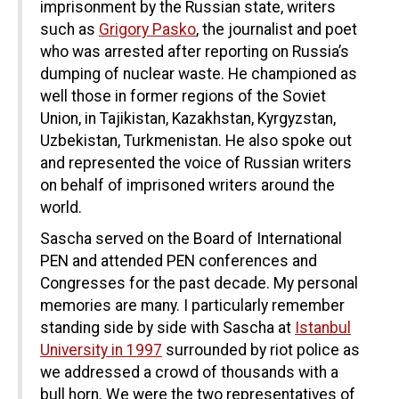
imprisonment by the Russian state, writers
such as
Grigory Pasko
, the journalist and poet
who was arrested after reporting on Russia’s
dumping of nuclear waste. He championed as
well those in former regions of the Soviet
Union, in Tajikistan, Kazakhstan, Kyrgyzstan,
Uzbekistan, Turkmenistan. He also spoke out
and represented the voice of Russian writers
on behalf of imprisoned writers around the
world.
Sascha served on the Board of International
PEN and attended PEN conferences and
Congresses for the past decade. My personal
memories are many. I particularly remember
standing side by side with Sascha at
Istanbul
University in 1997
surrounded by riot police as
we addressed a crowd of thousands with a
bull horn. We were the two representatives of