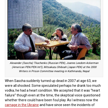
Alexander (Sascha) Tkachenko (Russian PEN), Joanne Leedom-Ackerman
(American PEN/PEN Int’l), Mitsakazu Shiboah (Japan PEN) at the 2000
Writers in Prison Committee meeting in Kathmandu, Nepal
When Sascha suddenly turned up dead in 2007 at age 63, we
were all shocked. Some speculated perhaps he drank too much
vodka; he had a heart condition. We accepted that it was “heart
failure” though even at the time, the skeptical voice questioned
whether there could have been foul play. As I witness now the
carnage in the Ukraine
and have since seen the incidents of