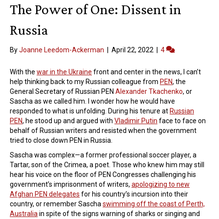
The Power of One: Dissent in
Russia
By
Joanne Leedom-Ackerman
|
April 22, 2022
|
4
With the
war in the Ukraine
front and center in the news, I can’t
help thinking back to my Russian colleague from
PEN
, the
General Secretary of Russian PEN
Alexander Tkachenko
, or
Sascha as we called him. I wonder how he would have
responded to what is unfolding. During his tenure at
Russian
PEN
, he stood up and argued with
Vladimir Putin
face to face on
behalf of Russian writers and resisted when the government
tried to close down PEN in Russia.
Sascha was complex—a former professional soccer player, a
Tartar, son of the Crimea, a poet. Those who knew him may still
hear his voice on the floor of PEN Congresses challenging his
government’s imprisonment of writers,
apologizing to new
Afghan PEN delegates
for his country’s incursion into their
country, or remember Sascha
swimming off the coast of Perth,
Australia
in spite of the signs warning of sharks or singing and