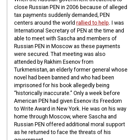
close Russian PEN in 2006 because of alleged
tax payments suddenly demanded, PEN
centers around the world
rallied to help
. I was
International Secretary of PEN at the time and
able to meet with Sascha and members of
Russian PEN in Moscow as these payments
were secured. That meeting was also
attended by Rakhim Esenov from
Turkmenistan, an elderly former general whose
novel had been banned and who had been
imprisoned for his book allegedly being
“historically inaccurate.” Only a week before
American PEN had given Esenov its Freedom
to Write Award in New York. He was on his way
home through Moscow, where Sascha and
Russian PEN offered additional moral support
as he returned to face the threats of his