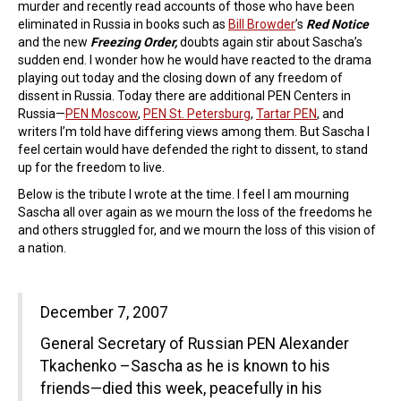
murder and recently read accounts of those who have been
eliminated in Russia in books such as
Bill Browder
’s
Red Notice
and the new
Freezing Order,
doubts again stir about Sascha’s
sudden end. I wonder how he would have reacted to the drama
playing out today and the closing down of any freedom of
dissent in Russia. Today there are additional PEN Centers in
Russia—
PEN Moscow
,
PEN St. Petersburg
,
Tartar PEN
, and
writers I’m told have differing views among them. But Sascha I
feel certain would have defended the right to dissent, to stand
up for the freedom to live.
Below is the tribute I wrote at the time. I feel I am mourning
Sascha all over again as we mourn the loss of the freedoms he
and others struggled for, and we mourn the loss of this vision of
a nation.
December 7, 2007
General Secretary of Russian PEN Alexander
Tkachenko –Sascha as he is known to his
friends—died this week, peacefully in his