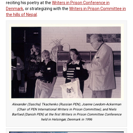
reciting his poetry at the
Writers in Prison Conference in
Denmark
, or strategizing with the
Writers in Prison Committee in
the hills of Nepal
.
Alexander (Sascha) Tkachenko (Russian PEN), Joanne Leedom-Ackerman
(Chair of PEN International Writers in Prison Committee), and Niels
Barfoed (Danish PEN) at the first Writers in Prison Committee Conference
held in Helsingør, Denmark in 1996